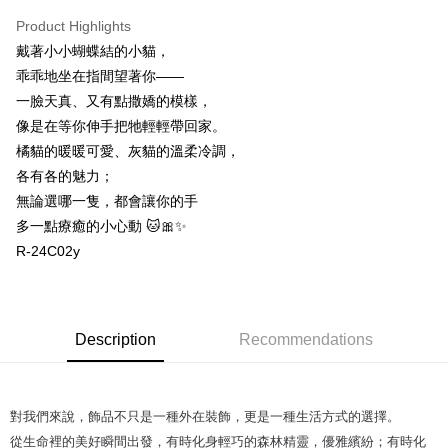
付款後萊爾富取貨
Product Highlights
NT$60/order
戴著小小蝴蝶結的小貓，
乖乖地坐在指間望著你——
付款後7-11取貨
一臉天真、又有點撒嬌的模樣，
NT$60/order
像是在等你伸手把牠輕輕帶回家。
宅配
橘貓的暖暖可愛、灰貓的溫柔冷調，
NT$60/order | Free shipping on orders of NT$1,000 or more
各有各的魅力；
無論選哪一隻，都會讓你的手
海外配送
Shipping Rates
多一點療癒的小心動 🐱🎀✨
R-24C02y
Description
Recommendations
對我們來說，飾品不只是一種外在裝飾，更是一種生活方式的選擇。
從生命裡的美好瞬間出發，有時化身輕巧的森林精靈，優雅繽紛；有時化