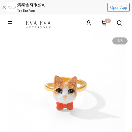
鴻泰金有限公司
Open App
Try the App
0
1
/
5