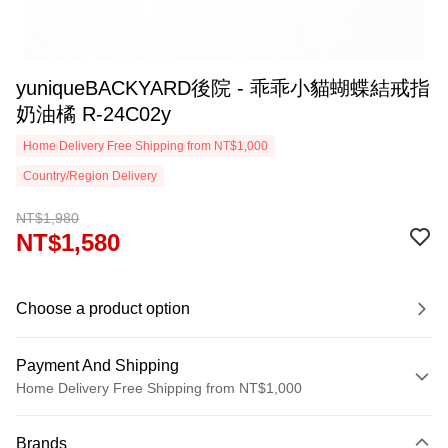
yuniqueBACKYARD後院 - 乖乖小貓蝴蝶結戒指
奶油橘 R-24C02y
Home Delivery Free Shipping from NT$1,000
Country/Region Delivery
NT$1,980
NT$1,580
Choose a product option
Payment And Shipping
Home Delivery Free Shipping from NT$1,000
Payment Method
Brands