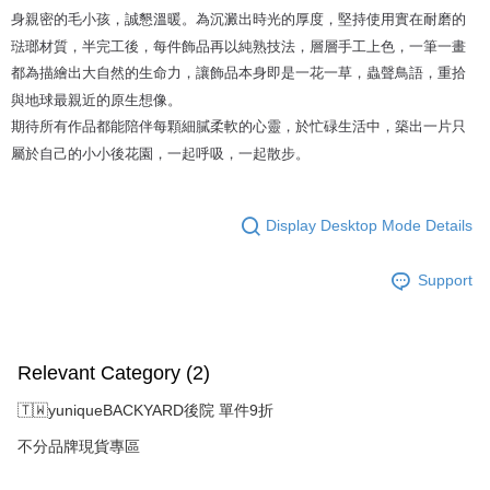
身親密的毛小孩，誠懇溫暖。為沉澱出時光的厚度，堅持使用實在耐磨的
琺瑯材質，半完工後，每件飾品再以純熟技法，層層手工上色，一筆一畫
都為描繪出大自然的生命力，讓飾品本身即是一花一草，蟲聲鳥語，重拾
與地球最親近的原生想像。
期待所有作品都能陪伴每顆細膩柔軟的心靈，於忙碌生活中，築出一片只
屬於自己的小小後花園，一起呼吸，一起散步。
Display Desktop Mode Details
Support
Relevant Category (2)
🇹🇼yuniqueBACKYARD後院 單件9折
不分品牌現貨專區