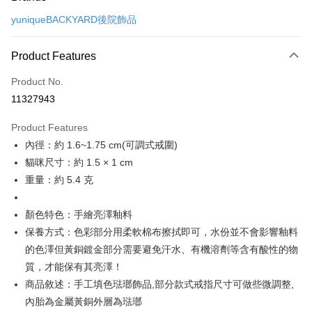
Credit Card (Full Payment)
yuniqueBACKYARD後院飾品
Credit Card Installments
0% for 3 months
NT$526
/month
21 Banks
Product Features
0% for 6 months
NT$263
/month
21 Banks
Taiwan Cooperative Bank
First Commercial Bank
Product No.
Hua Nan Commercial Bank
Chang Hwa Commercial Bank
Taiwan Cooperative Bank
First Commercial Bank
LINE Pay
11327943
The Shanghai Commercial &
Taipei Fubon Commercial Bank
Hua Nan Commercial Bank
Chang Hwa Commercial Bank
Savings Bank
Apple Pay
The Shanghai Commercial &
Taipei Fubon Commercial Bank
Product Features
Cathay United Bank
Mega International Commercial
Savings Bank
內徑：約 1.6~1.75 cm(可調式戒圍)
Bank
Easy Wallet
Cathay United Bank
Mega International Commercial
Taiwan Business Bank
Taichung Commercial Bank
貓咪尺寸：約 1.5 × 1 cm
Bank
Google Pay
HSBC Bank (Taiwan) Limited
Hwatai Bank
重量：約 5.4 克
Taiwan Business Bank
Taichung Commercial Bank
Union Bank of Taiwan
Far Eastern International Bank
HSBC Bank (Taiwan) Limited
Hwatai Bank
Plus Pay
Yuanta Commercial Bank
Bank SinoPac
Union Bank of Taiwan
Far Eastern International Bank
顏色特色：手繪亮澤釉料
E.SUN Commercial Bank
DBS Bank
Yuanta Commercial Bank
Bank SinoPac
ATM Transfer
保養方式：色彩部分用柔軟棉布擦拭即可，水份並不會影響釉料
Taishin International Bank
CTBC Bank
E.SUN Commercial Bank
DBS Bank
Taiwan Rakuten Card, Inc.
的色澤但黃銅鍍金部分需要避免汗水、有機溶劑等含有酸性的物
Taishin International Bank
CTBC Bank
Shipping Method
質，才能保有其亮澤！
Taiwan Rakuten Card, Inc.
付款後全家取貨
商品敘述：手工填色琺瑯飾品,部分款式戒指尺寸可做些微調整,
NT$60/order
內胎為金屬黃銅外層為琺瑯